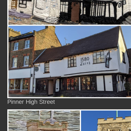
Pinner High Street