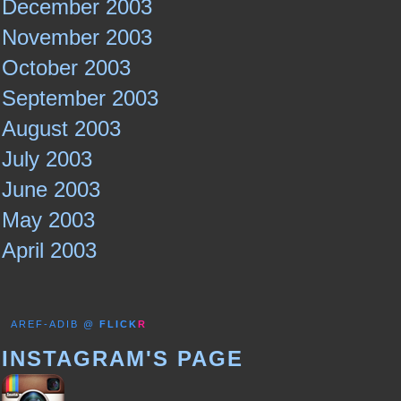
December 2003
November 2003
October 2003
September 2003
August 2003
July 2003
June 2003
May 2003
April 2003
AREF-ADIB @
FLICK
R
INSTAGRAM'S PAGE