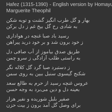
Hafez (1315-1390) - English version by Homay
Marguerite Theophil
بهار و گل طرب انگیز گشت و توبه شکن
به شادی رخ گل بیخ غم ز دل برکن
رسید باد صبا غنچه در هواداری
ز خود برون شد و بر خود درید پیراهن
طریق صدق بیاموز از آب صافی دل
به راستی طلب آزادگی ز سرو چمن
ز دستبرد صبا گرد گل کلاله نگر
شکنج گیسوی سنبل ببین به روی سمن
عروس غنچه رسید از حرم به طالع سعد
بعینه دل و دین می‌برد به وجه حسن
صفیر بلبل شوریده و نفیر هزار
برای وصل گل آمد برون ز بیت حزن