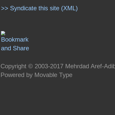
>> Syndicate this site (XML)
Copyright © 2003-2017 Mehrdad Aref-Adi
Powered by Movable Type