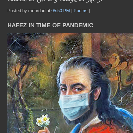
Posted by mehrdad at
05:50 PM
|
Poems
|
HAFEZ IN TIME OF PANDEMIC