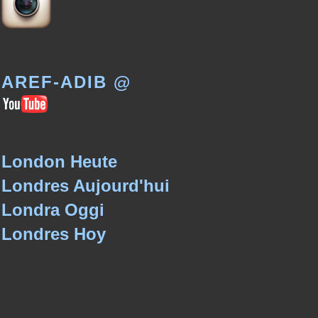
AREF-ADIB @
London Heute
Londres Aujourd'hui
Londra Oggi
Londres Hoy