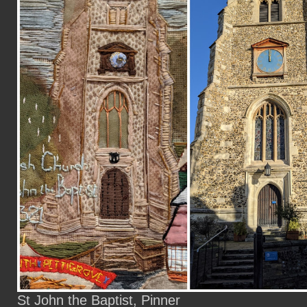
St John the Baptist, Pinner