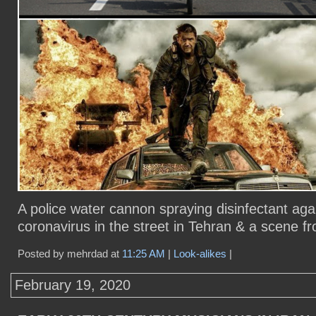
A police water cannon spraying disinfectant aga
coronavirus in the street in Tehran & a scene 
Posted by mehrdad at
11:25 AM
|
Look-alikes
|
February 19, 2020