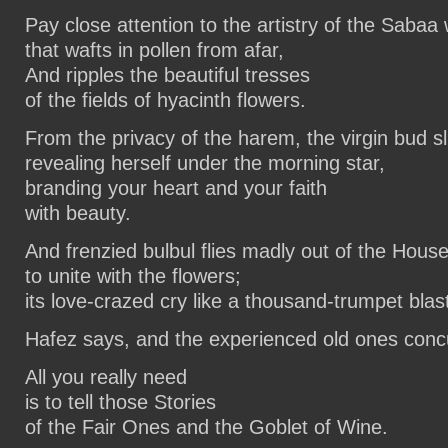
Pay close attention to the artistry of the Sabaa 
that wafts in pollen from afar,
And ripples the beautiful tresses
of the fields of hyacinth flowers.
From the privacy of the harem, the virgin bud sl
revealing herself under the morning star,
branding your heart and your faith
with beauty.
And frenzied bulbul flies madly out of the Hous
to unite with the flowers;
its love-crazed cry like a thousand-trumpet blas
Hafez says, and the experienced old ones conc
All you really need
is to tell those Stories
of the Fair Ones and the Goblet of Wine.