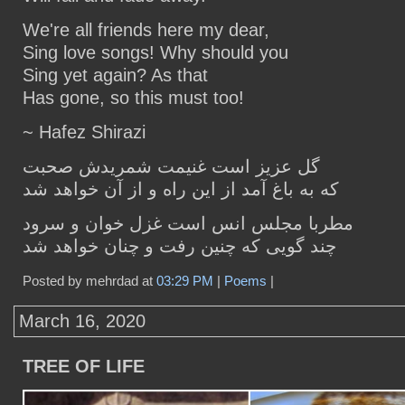
We're all friends here my dear,
Sing love songs! Why should you
Sing yet again? As that
Has gone, so this must too!
~ Hafez Shirazi
گل عزیز است غنیمت شمریدش صحبت
که به باغ آمد از این راه و از آن خواهد شد
مطربا مجلس انس است غزل خوان و سرود
چند گویی که چنین رفت و چنان خواهد شد
Posted by mehrdad at
03:29 PM
|
Poems
|
March 16, 2020
TREE OF LIFE