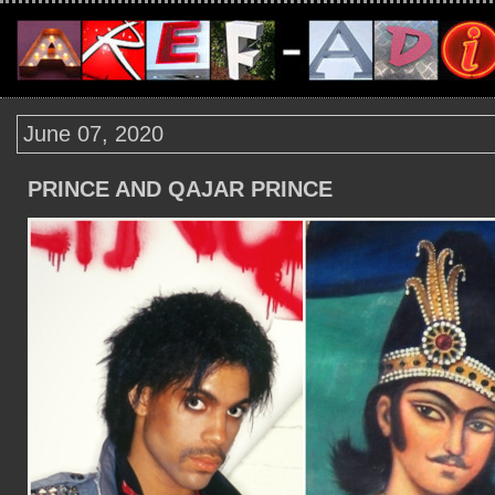
June 07, 2020
PRINCE AND QAJAR PRINCE