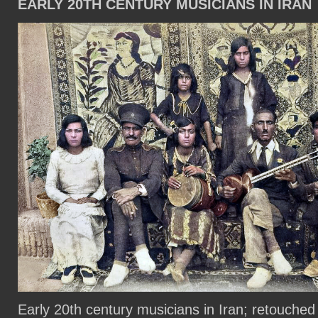
EARLY 20TH CENTURY MUSICIANS IN IRAN
Early 20th century musicians in Iran; retouched