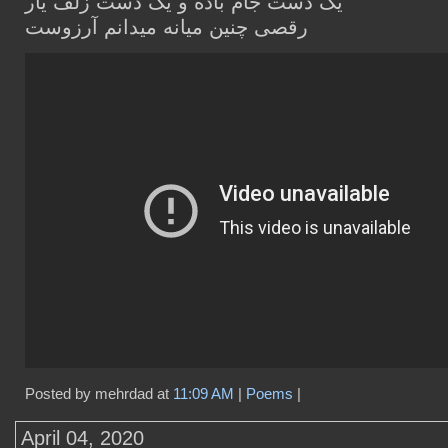
یک دست جام باده و یک دست زلف یار
رقصی چنین میانه میدانم آرزوست
Posted by mehrdad at
11:09 AM
|
Poems
|
April 04, 2020