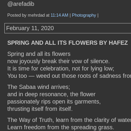
@arefadib
Posted by mehrdad at
11:14 AM
|
Photography
|
February 11, 2020
SPRING AND ALL ITS FLOWERS BY HAFEZ
Spring and all its flowers
now joyously break their vow of silence.
It is time for celebration, not for lying low;
You too — weed out those roots of sadness fro
The Sabaa wind arrives;
and in deep resonance, the flower
passionately rips open its garments,
thrusting itself from itself.
The Way of Truth, learn from the clarity of wate
Learn freedom from the spreading grass.