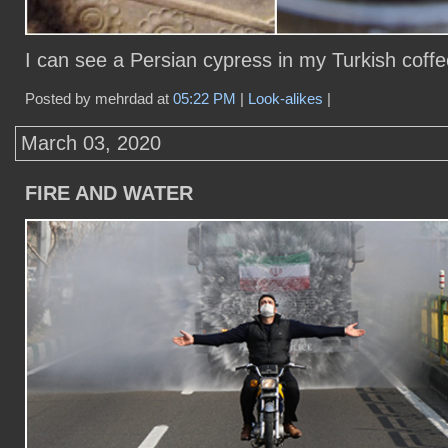
I can see a Persian cypress in my Turkish coffe
Posted by mehrdad at
05:22 PM
|
Look-alikes
|
March 03, 2020
FIRE AND WATER