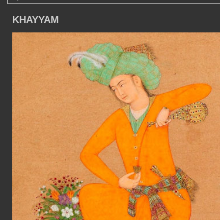
KHAYYAM