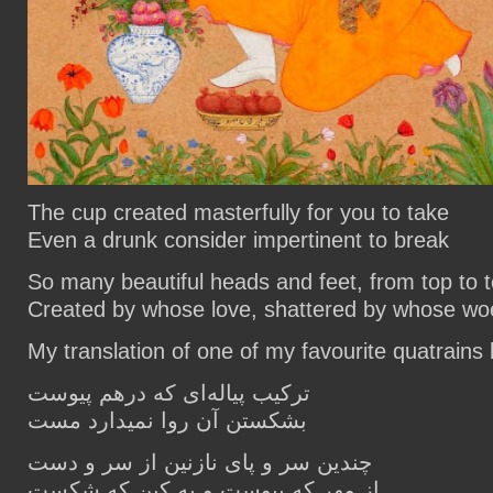
The cup created masterfully for you to take
Even a drunk consider impertinent to break
So many beautiful heads and feet, from top to 
Created by whose love, shattered by whose wo
My translation of one of my favourite quatrain
ترکیب پیاله‌ای که درهم پیوست
بشکستن آن روا نمیدارد مست
چندین سر و پای نازنین از سر و دست
از مهر که پیوست و به کین که شکست