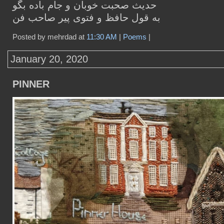
حدیث صحبت خوبان و جام باده بگو
به قول حافظ و فتوی پیر صاحب فن
Posted by mehrdad at
11:30 AM
|
Poems
|
January 20, 2020
PINNER