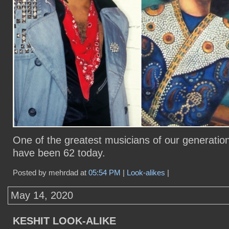
One of the greatest musicians of our generatio
have been 62 today.
Posted by mehrdad at
05:54 PM
|
Look-alikes
|
May 14, 2020
KESHIT LOOK-ALIKE