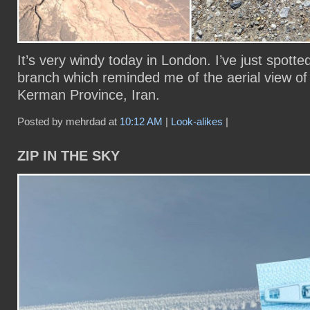
It’s very windy today in London. I’ve just spotte
branch which reminded me of the aerial view of 
Kerman Province, Iran.
Posted by mehrdad at
10:12 AM
|
Look-alikes
|
ZIP IN THE SKY