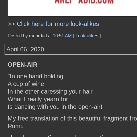
>>
Click here for more look-alikes
Posted by mehrdad at
10:51 AM
|
Look-alikes
|
April 06, 2020
OPEN-AIR
"In one hand holding
A cup of wine
In the other caressing your hair
What I really yearn for
Is dancing with you in the open-air!"
My free translation of this beautiful fragment 
Rumi: