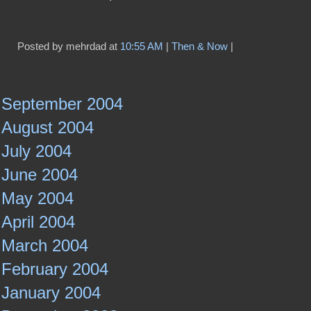
Posted by mehrdad at
10:55 AM
|
Then & Now
|
September 2004
August 2004
July 2004
June 2004
May 2004
April 2004
March 2004
February 2004
January 2004