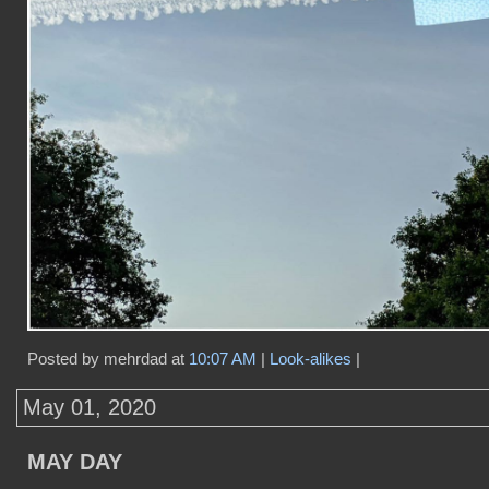
Posted by mehrdad at
10:07 AM
|
Look-alikes
|
May 01, 2020
MAY DAY