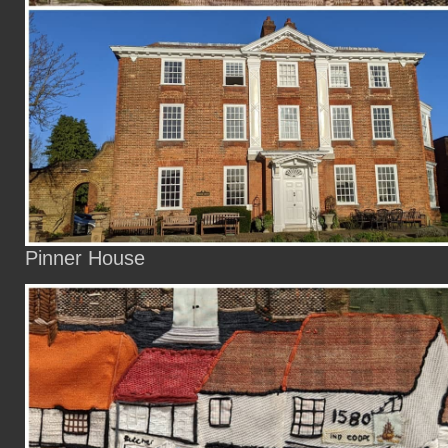
Pinner House