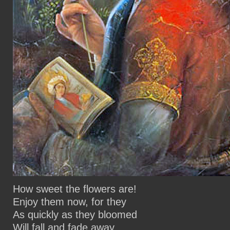
How sweet the flowers are!
Enjoy them now, for they
As quickly as they bloomed
Will fall and fade away.